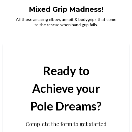
Mixed Grip Madness!
All those amazing elbow, armpit & bodygrips that come
to the rescue when hand grip fails.
Ready to
Achieve your
Pole Dreams?
Complete the form to get started