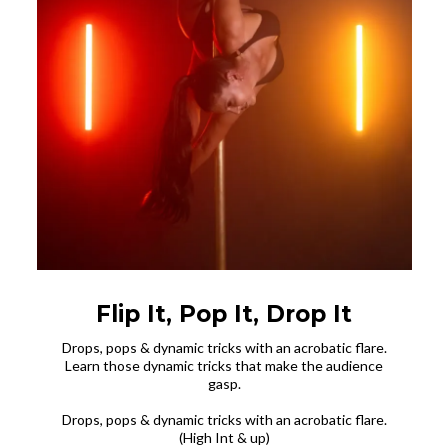
Flip It, Pop It, Drop It
Drops, pops & dynamic tricks with an acrobatic flare.
Learn those dynamic tricks that make the audience
gasp.
Drops, pops & dynamic tricks with an acrobatic flare.
(High Int & up)