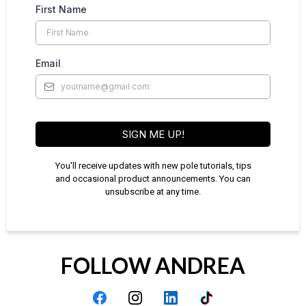
First Name
Email
SIGN ME UP!
You'll receive updates with new pole tutorials, tips
and occasional product announcements. You can
unsubscribe at any time.
FOLLOW ANDREA