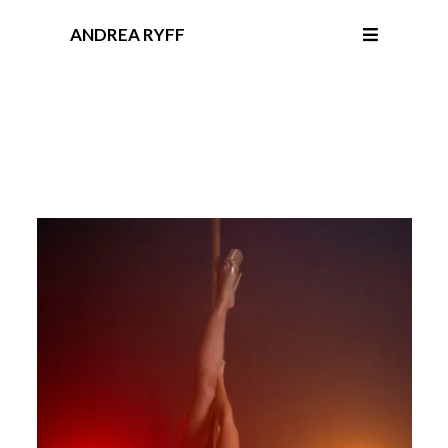
ANDREA RYFF