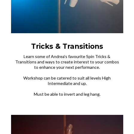
Tricks & Transitions
Learn some of Andrea's favourite Spin Tricks &
Transitions and ways to create interest to your combos
to enhance your next performance.
Workshop can be catered to suit all levels High
Intermediate and up.
Must be able to invert and leg hang.